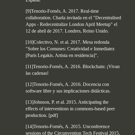
[9]Tenorio-Fornés, A. 2017. Real-time
collaboration. Charla invitada en el "Decentralised
Apps - Redecentralize London April Meetup" el
12 de abril de 2017. Londres, Reino Unido.
[10]Colectivo, N. et al. 2017. Mesa redonda
"Sobre los Comunes: Creatividad e Inmediatez
[Paris Legakis. Artista en residencia]".
[11]Tenorio-Fornés, A. 2016. Blockchain: ¡Vivan
las cadenas!
[12]Tenorio-Fornés, A. 2016. Docencia con
software libre y sus implicaciones didácticas.
[13]Johnson, P. et al. 2015. Anticipating the
effects of interventions in commons-based peer
production.
[
pdf
]
[14]Tenorio-Fornés, A. 2015. Unconference
sessions of the Circunvention Tech Festival 2015,