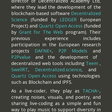
director of Decentralized Academy Ltd,
where they lead the development of the
blockchain-based software
Decentralized
Science
(funded by
LEDGER
European
Project) and
Quartz Open Access
(funded
by
Grant for The Web
program). Their
previous experience includes
participation in the European research
projects
DAFNE+
,
P2P Models
and
P2Pvalue
and the development of
decentralized web tools including
Teem
,
SwellRT
,
Decentralized.science
, and
Quartz Open Access
using technologies
such as Blockchain and IPFS.
As a live-coder, they play as
TACHA~
,
creating noises, visuals, and poetry, and
sharing live-coding as a simple and fun
way to play music to support diversity in