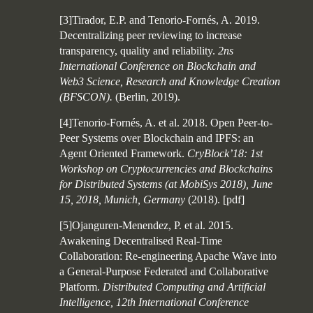
[3]Tirador, E.P. and Tenorio-Fornés, A. 2019.
Decentralizing peer reviewing to increase
transparency, quality and reliability.
2ns
International Conference on Blockchain and
Web3 Science, Research and Knowledge Creation
(BFSCON).
(Berlin, 2019).
[4]Tenorio-Fornés, A. et al. 2018. Open Peer-to-
Peer Systems over Blockchain and IPFS: an
Agent Oriented Framework.
CryBlock’18: 1st
Workshop on Cryptocurrencies and Blockchains
for Distributed Systems (at MobiSys 2018), June
15, 2018, Munich, Germany
(2018).
[
pdf
]
[5]Ojanguren-Menendez, P. et al. 2015.
Awakening Decentralised Real-Time
Collaboration: Re-engineering Apache Wave into
a General-Purpose Federated and Collaborative
Platform.
Distributed Computing and Artificial
Intelligence, 12th International Conference