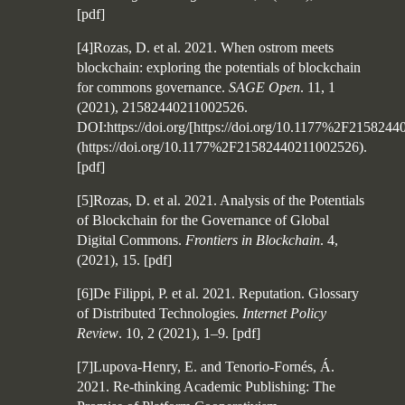
[
pdf
]
[4]Rozas, D. et al. 2021. When ostrom meets
blockchain: exploring the potentials of blockchain
for commons governance.
SAGE Open
. 11, 1
(2021), 21582440211002526.
DOI:https://doi.org/[https://doi.org/10.1177%2F215824
(https://doi.org/10.1177%2F21582440211002526).
[
pdf
]
[5]Rozas, D. et al. 2021. Analysis of the Potentials
of Blockchain for the Governance of Global
Digital Commons.
Frontiers in Blockchain
. 4,
(2021), 15.
[
pdf
]
[6]De Filippi, P. et al. 2021. Reputation. Glossary
of Distributed Technologies.
Internet Policy
Review
. 10, 2 (2021), 1–9.
[
pdf
]
[7]Lupova-Henry, E. and Tenorio-Fornés, Á.
2021. Re-thinking Academic Publishing: The