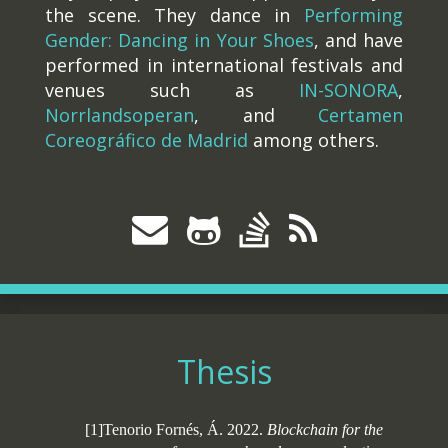
the scene. They dance in
Performing
Gender: Dancing in Your Shoes
, and have
performed in international festivals and
venues such as
IN-SONORA
,
Norrlandsoperan
, and
Certamen
Coreográfico de Madrid
among others.
Thesis
[1]Tenorio Fornés, Á. 2022.
Blockchain for the