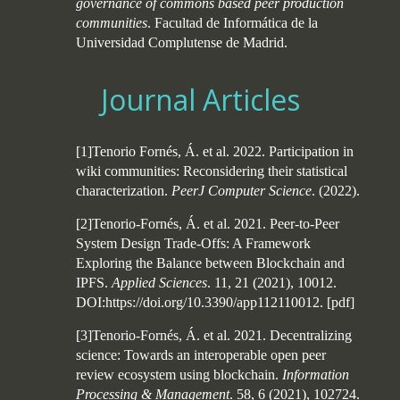
governance of commons based peer production
communities
. Facultad de Informática de la
Universidad Complutense de Madrid.
Journal Articles
[1]Tenorio Fornés, Á. et al. 2022. Participation in
wiki communities: Reconsidering their statistical
characterization.
PeerJ Computer Science
. (2022).
[2]Tenorio-Fornés, Á. et al. 2021. Peer-to-Peer
System Design Trade-Offs: A Framework
Exploring the Balance between Blockchain and
IPFS.
Applied Sciences
. 11, 21 (2021), 10012.
DOI:https://doi.org/10.3390/app112110012.
[
pdf
]
[3]Tenorio-Fornés, Á. et al. 2021. Decentralizing
science: Towards an interoperable open peer
review ecosystem using blockchain.
Information
Processing & Management
. 58, 6 (2021), 102724.