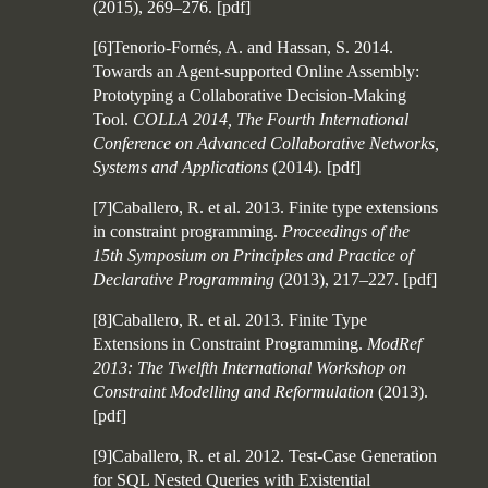
(2015), 269–276.
[
pdf
]
[6]Tenorio-Fornés, A. and Hassan, S. 2014.
Towards an Agent-supported Online Assembly:
Prototyping a Collaborative Decision-Making
Tool.
COLLA 2014, The Fourth International
Conference on Advanced Collaborative Networks,
Systems and Applications
(2014).
[
pdf
]
[7]Caballero, R. et al. 2013. Finite type extensions
in constraint programming.
Proceedings of the
15th Symposium on Principles and Practice of
Declarative Programming
(2013), 217–227.
[
pdf
]
[8]Caballero, R. et al. 2013. Finite Type
Extensions in Constraint Programming.
ModRef
2013: The Twelfth International Workshop on
Constraint Modelling and Reformulation
(2013).
[
pdf
]
[9]Caballero, R. et al. 2012. Test-Case Generation
for SQL Nested Queries with Existential