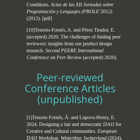
Conditions.
Actas de las XII Jornadas sobre
Programación y Lenguajes (PROLE’2012)
(2012).
[
pdf
]
[10]Tenorio-Fornés, A. and Pérez Tirador, E.
(accepted) 2020. The challenges of finding peer
reviewers: insights from our product design
research.
Second PEERE International
Conference on Peer Review
(accepted) 2020).
Peer-reviewed
Conference Articles
(unpublished)
[1]Tenorio Fornés, Á. and Lupova-Henry, E.
2024. Designing a fair and democratic DAO for
Creative and Cultural communities.
European
DAO Workshop. Winterthur, Switzerland
(2024).