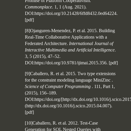
Promise of Platform Cooperativism.
Commonplace
. 1, 1 (Aug. 2021).
DOI:https://doi.org/10.21428/6ffd8432.0ed64224.
[
pdf
]
[8]Ojanguren-Menendez, P. et al. 2015. Building
Real-Time Collaborative Applications with a
Federated Architecture.
International Journal of
Interactive Multimedia and Artificial Intelligence
.
3, 5 (2015), 47–52.
DOI:https://doi.org/10.9781/ijimai.2015.356.
[
pdf
]
[9]Caballero, R. et al. 2015. Two type extensions
for the constraint modeling language MiniZinc .
Science of Computer Programming
. 111, Part 1,
(2015), 156–189.
DOI:https://doi.org/[http://dx.doi.org/10.1016/j.scico.201
(http://dx.doi.org/10.1016/j.scico.2015.04.007).
[
pdf
]
[10]Caballero, R. et al. 2012. Test-Case
Generation for SQL Nested Queries with