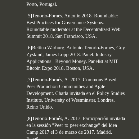
Porto, Portugal.
[5]Tenorio-Fornés, Antonio 2018. Roundtable:
Best Practices for Governance Systems.
Roundtable moderator at the Decentralized Web
Summit 2018, San Francisco, USA.
[6]Bettina Warburg, Antonio Tenorio-Fornes, Guy
Zyskind, James Lopp 2018. Panel: Industry
Applications - Beyond Money. Panelist at MIT
Bitcoin Expo 2018, Boston, USA.
[7]Tenorio-Fornés, A. 2017. Commons Based
Peer Production Communities and Agile
Development. Charla invitada en el Policy Studies
Institute, University of Westminster, Londres,
Reino Unido.
[8]Tenorio-Fornés, A. 2017. Participación invitada
en la sessión "Peer-to-peer exchange" del Idea
Camp 2017 el 3 de marzo de 2017. Madrid,
España.