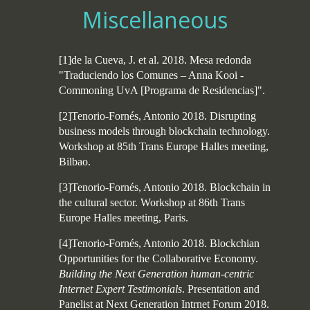
Miscellaneous
[1]de la Cueva, J. et al. 2018. Mesa redonda
"Traduciendo los Comunes – Anna Kooi -
Commoning UvA [Programa de Residencias]".
[2]Tenorio-Fornés, Antonio 2018. Disrupting
business models through blockchain technology.
Workshop at 85th Trans Europe Halles meeting,
Bilbao.
[3]Tenorio-Fornés, Antonio 2018. Blockchain in
the cultural sector. Workshop at 86th Trans
Europe Halles meeting, Paris.
[4]Tenorio-Fornés, Antonio 2018. Blockchian
Opportunities for the Collaborative Economy.
Building the Next Generation human-centric
Internet Expert Testimonials
. Presentation and
Panelist at Next Generation Intrnet Forum 2018.