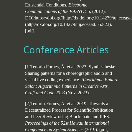
Existential Conditions.
Electronic
Communications of the EASST
. 55, (2012).
DOI:https://doi.org/[http://dx.doi.org/10.14279/tuj.eceass
(http://dx.doi.org/10.14279/tuj.eceasst.55.823).
[
pdf
]
Conference Articles
[1]Tenorio Fornés, Á. et al. 2023. Synthesthesia:
Sharing patterns for a choreographic audio and
visual live coding experience.
Algorithmic Pattern
Salon: Algorithmic Patterns in Creative Arts,
Craft and Code 2023
(Nov. 2023).
[2]Tenorio-Fornés, A. et al. 2019. Towards a
Decentralized Process for Scientific Publication
and Peer Review using Blockchain and IPFS.
Proceedings of the 52st Hawaii International
Conference on System Sciences
(2019).
[
pdf
]