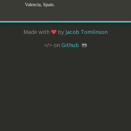
Valencia, Spain.
Made with
by
Jacob Tomlinson
</> on
Github