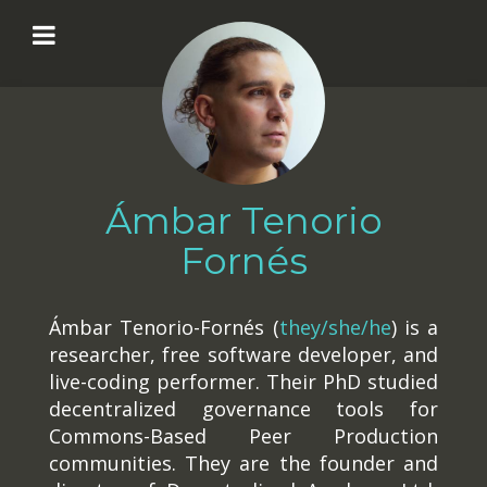
Ámbar Tenorio
Fornés
Ámbar Tenorio-Fornés (
they/she/he
) is a
researcher, free software developer, and
live-coding performer. Their PhD studied
decentralized governance tools for
Commons-Based Peer Production
communities. They are the founder and