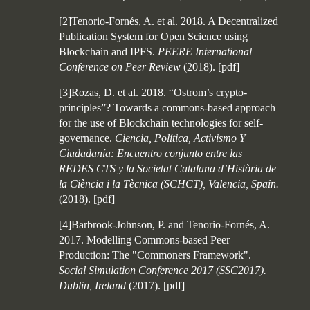
[2]Tenorio-Fornés, A. et al. 2018. A Decentralized
Publication System for Open Science using
Blockchain and IPFS.
PEERE International
Conference on Peer Review
(2018).
[
pdf
]
[3]Rozas, D. et al. 2018. “Ostrom’s crypto-
principles”? Towards a commons-based approach
for the use of Blockchain technologies for self-
governance.
Ciencia, Política, Activismo Y
Ciudadanía: Encuentro conjunto entre las
REDES CTS y la Societat Catalana d’Història de
la Ciència i la Tècnica (SCHCT), Valencia, Spain.
(2018).
[
pdf
]
[4]Barbrook-Johnson, P. and Tenorio-Fornés, A.
2017. Modelling Commons-based Peer
Production: The "Commoners Framework".
Social Simulation Conference 2017 (SSC2017).
Dublin, Ireland
(2017).
[
pdf
]