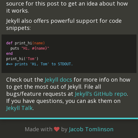
source for this post to get an idea about how
it works.
Jekyll also offers powerful support for code
snippets:
def
print_hi
(
name
)
puts
"Hi, 
#{
name
}
"
end
print_hi
(
'Tom'
)
#=> prints 'Hi, Tom' to STDOUT.
Check out the
Jekyll docs
for more info on how
to get the most out of Jekyll. File all
bugs/feature requests at
Jekyll’s GitHub repo
.
If you have questions, you can ask them on
Jekyll Talk
.
Made with
by
Jacob Tomlinson