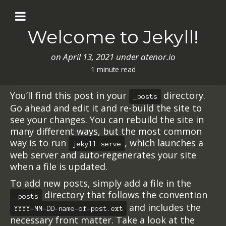
Welcome to Jekyll!
on
April 13, 2021
under atenor.io
1 minute read
You’ll find this post in your
directory.
_posts
Go ahead and edit it and re-build the site to
see your changes. You can rebuild the site in
many different ways, but the most common
way is to run
, which launches a
jekyll serve
web server and auto-regenerates your site
when a file is updated.
To add new posts, simply add a file in the
directory that follows the convention
_posts
and includes the
YYYY-MM-DD-name-of-post.ext
necessary front matter. Take a look at the